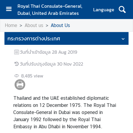
Royal Thai Consulate-General,
Language
Dubai, United Arab Emirates
H
Home
About us
About Us
o
m
กระทรวงการต่างประเทศ
e
วันที่นำเข้าข้อมูล
28 Aug 2019
A
b
วันที่ปรับปรุงข้อมูล
30 Nov 2022
o
u
8,485
view
t
u
s
Thailand and the UAE established diplomatic
relations on 12 December 1975. The Royal Thai
Consulate-General in Dubai was opened in
C
January 1992 followed by the Royal Thai
o
Embassy in Abu Dhabi in November 1994.
n