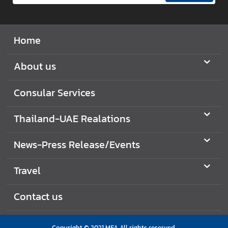
e
s
s
Home
R
e
About us
l
e
Consular Services
a
s
e
Thailand-UAE Realations
/
E
News-Press Release/Events
v
e
Travel
n
t
Contact us
s
Copyright © 2021 MFA All rights reserved.