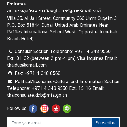
T
Emirates
h
สถานกงสุลใหญ่ ณ เมืองดูไบ สหรัฐอาหรับเอมิเรตส์
a
Villa 35, Al Jali Street, Community 366 Umm Suqeim 3,
i
P.O. Box 51844 Dubai, United Arab Emirates Near
l
Raffles International School West. Opposite Jumeirah
a
Beach Hotel)
n
d
Consular Section Telephone: +971 4 348 9550
N
Ext. 31, 32 (between 2 pm-4 pm) Visa inquiries Email:
O
thaidub@gmail.com
W
Fax: +971 4 348 8568
Political/Economic/Cultural and Information Section
N
Telephone: +971 4 348 9550 Ext. 15, 16 Email:
e
thaiconsulate.dxb@mfa.go.th
w
s
Follow us:
-
P
r
Subscribe