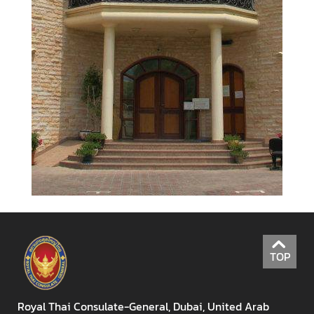
l
a
n
d
-
U
A
E
R
e
l
a
t
i
o
TOP
n
s
Royal Thai Consulate-General, Dubai, United Arab