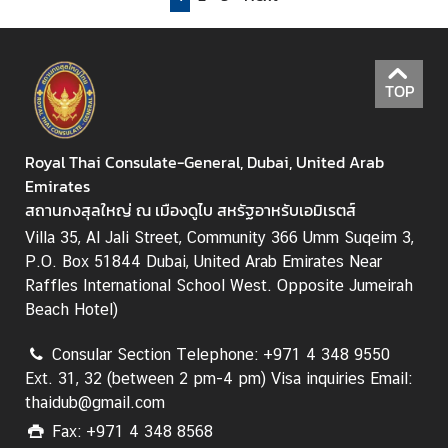
A
n
n
o
TOP
u
n
c
Royal Thai Consulate-General, Dubai, United Arab
e
Emirates
m
สถานกงสุลใหญ่ ณ เมืองดูไบ สหรัฐอาหรับเอมิเรตส์
e
Villa 35, Al Jali Street, Community 366 Umm Suqeim 3,
n
P.O. Box 51844 Dubai, United Arab Emirates Near
t
Raffles International School West. Opposite Jumeirah
Beach Hotel)
T
Consular Section Telephone: +971 4 348 9550
r
Ext. 31, 32 (between 2 pm-4 pm) Visa inquiries Email:
a
thaidub@gmail.com
v
Fax: +971 4 348 8568
e