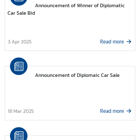
l
Announcement of Winner of Diplomatic
a
Car Sale Bid
n
d
-
U
3 Apr 2025
Read more
A
E
R
e
Announcement of Diplomaic Car Sale
l
a
t
i
o
18 Mar 2025
Read more
n
s