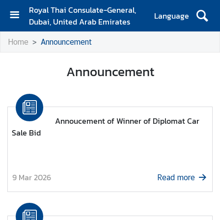
Royal Thai Consulate-General,
Language
Dubai, United Arab Emirates
H
Home
Announcement
o
m
Announcement
e
A
b
o
Annoucement of Winner of Diplomat Car
u
Sale Bid
t
u
s
9 Mar 2026
Read more
C
o
n