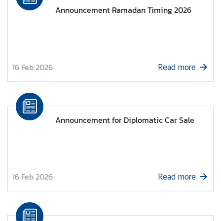
s
Announcement Ramadan Timing 2026
u
l
a
r
S
16 Feb 2026
Read more
e
r
v
i
Announcement for Diplomatic Car Sale
c
e
s
16 Feb 2026
Read more
T
h
a
i