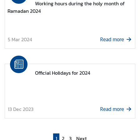
Working hours during the holy month of
e
Ramadan 2024
s
s
R
e
5 Mar 2024
Read more
l
e
a
s
e
Official Holidays for 2024
/
E
v
e
n
13 Dec 2023
Read more
t
s
1
2
3
Next