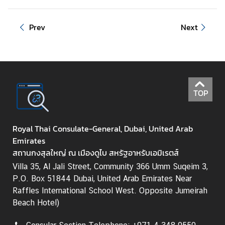
e
s
Prev
Next
s
R
e
l
e
a
TOP
s
e
/
Royal Thai Consulate-General, Dubai, United Arab
E
Emirates
v
สถานกงสุลใหญ่ ณ เมืองดูไบ สหรัฐอาหรับเอมิเรตส์
e
Villa 35, Al Jali Street, Community 366 Umm Suqeim 3,
n
P.O. Box 51844 Dubai, United Arab Emirates Near
t
Raffles International School West. Opposite Jumeirah
s
Beach Hotel)