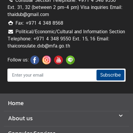
Consular Section Telephone: +971 4 348 9550
A
Ext. 31, 32 (between 2 pm-4 pm) Visa inquiries Email:
n
thaidub@gmail.com
n
Fax: +971 4 348 8568
o
u
Political/Economic/Cultural and Information Section
n
Telephone: +971 4 348 9550 Ext. 15, 16 Email:
c
thaiconsulate.dxb@mfa.go.th
e
m
Follow us:
e
n
Subscribe
t
T
Home
r
a
About us
v
e