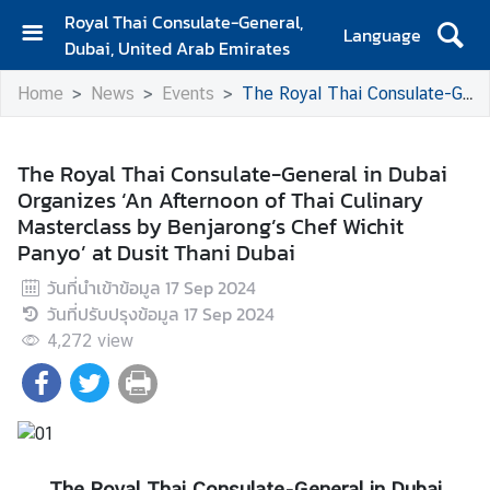
Royal Thai Consulate-General,
Language
Dubai, United Arab Emirates
H
Home
News
Events
The Royal Thai Consulate-General in Dubai Organizes ‘An Afternoon of Thai Culinary Masterclass by Benjarong’s Chef Wichit Panyo’ at Dusit Thani Dubai
o
m
e
The Royal Thai Consulate-General in Dubai
Organizes ‘An Afternoon of Thai Culinary
A
Masterclass by Benjarong’s Chef Wichit
b
Panyo’ at Dusit Thani Dubai
o
u
วันที่นำเข้าข้อมูล
17 Sep 2024
t
วันที่ปรับปรุงข้อมูล
17 Sep 2024
u
4,272
view
s
C
o
n
The Royal Thai Consulate-General in Dubai