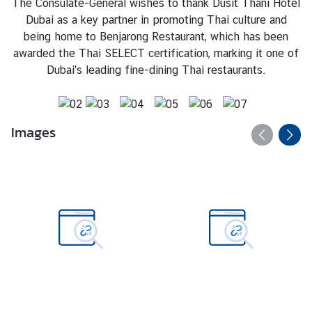
The Consulate-General wishes to thank Dusit Thani Hotel
T
Dubai as a key partner in promoting Thai culture and
h
being home to Benjarong Restaurant, which has been
a
awarded the Thai SELECT certification, marking it one of
i
Dubai's leading fine-dining Thai restaurants.
l
a
n
d
Images
N
O
W
N
e
w
s
-
P
r