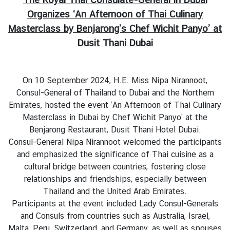
s
Organizes ‘An Afternoon of Thai Culinary
u
Masterclass by Benjarong’s Chef Wichit Panyo’ at
l
a
Dusit Thani Dubai
r
S
e
On 10 September 2024, H.E. Miss Nipa Nirannoot,
r
Consul-General of Thailand to Dubai and the Northern
v
Emirates, hosted the event ‘An Afternoon of Thai Culinary
i
Masterclass in Dubai by Chef Wichit Panyo’ at the
c
Benjarong Restaurant, Dusit Thani Hotel Dubai.
e
Consul-General Nipa Nirannoot welcomed the participants
s
and emphasized the significance of Thai cuisine as a
cultural bridge between countries, fostering close
relationships and friendships, especially between
T
Thailand and the United Arab Emirates.
h
Participants at the event included Lady Consul-Generals
a
and Consuls from countries such as Australia, Israel,
i
Malta, Peru, Switzerland, and Germany, as well as spouses