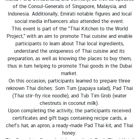
l
of the Consul-Generals of Singapore, Malaysia, and
a
Indonesia. Additionally, Emirati notable figures and local
n
social media influencers also attended the event.
d
This event is part of the "Thai Kitchen to the World
-
Project," with an aim to promote Thai cuisine and enable
U
participants to learn about Thai local ingredients,
A
understand the uniqueness of Thai cuisine and its
E
preparation, as well as knowing the places to buy them,
R
thus in turn helping to promote Thai goods in the Dubai
e
market.
l
On this occasion, participants learned to prepare three
a
reknown Thai dishes: Som Tum (papaya salad), Pad Thai
t
(Thai stir-fry rice noodle), and Tub Tim Grob (water
i
chestnuts in coconut milk).
o
Upon completing the activity, the participants received
n
certificates and gift bags containing recipe cards, a
s
chef’s hat, an apron, a ready-made Pad Thai kit, and Thai
honey.