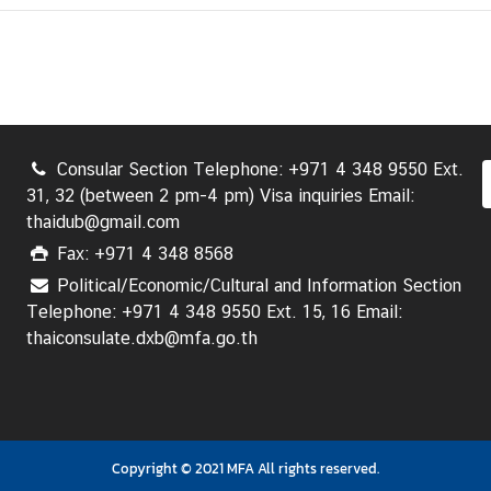
Consular Section Telephone: +971 4 348 9550 Ext.
31, 32 (between 2 pm-4 pm) Visa inquiries Email:
thaidub@gmail.com
Fax: +971 4 348 8568
Political/Economic/Cultural and Information Section
Telephone: +971 4 348 9550 Ext. 15, 16 Email:
thaiconsulate.dxb@mfa.go.th
Copyright © 2021 MFA All rights reserved.