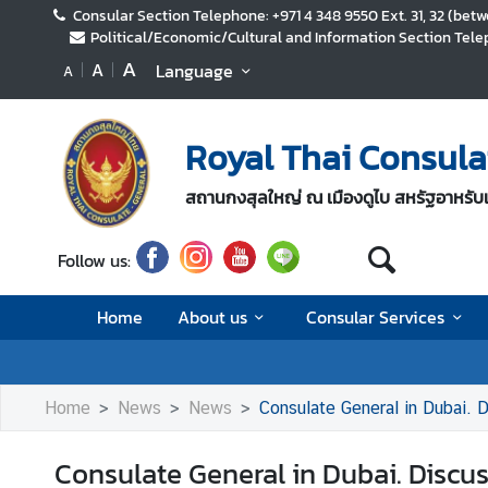
Consular Section Telephone: +971 4 348 9550 Ext. 31, 32 (be
Political/Economic/Cultural and Information Section Telep
A
A
Language
A
H
o
m
Royal Thai Consula
e
A
สถานกงสุลใหญ่ ณ เมืองดูไบ สหรัฐอาหรับเ
b
o
Follow us:
u
t
Home
About us
Consular Services
u
s
Home
News
News
Consulate General in Dubai.
C
o
Consulate General in Dubai. Discu
n