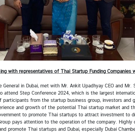
ssing with representatives of Thai Startup Funding Companie
e General in Dubai, met with Mr. Ankit Upadhyay CEO and Mr.
o attend Step Conference 2024, which is the largest internatio
 participants from the startup business group, investors and 
ience and growth of the potential Thai startup market and the
ernment to promote Thai startups to attract investment to dri
 Group pays attention to the operation of the company. Highl
and promote Thai startups and Dubai, especially Dubai Chambers