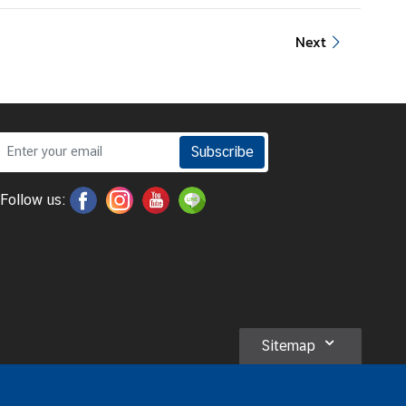
Next
Subscribe
Follow us:
Sitemap