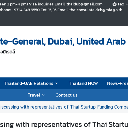
tween 2 pm-4 pm) Visa inquiries Email: thaidub@gmail.com
Fax: 
hone: +971 4 348 9550 Ext. 15, 16 Email: thaiconsulate.dxb@mfa.go.th
te-General, Dubai, United Arab
อมิเรตส์
Thailand-UAE Relations
Thailand NOW
News-Pres
Travel
Contact us
 Discussing with representatives of Thai Startup Funding Co
ssing with representatives of Thai St