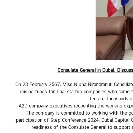
l
a
n
d
-
U
A
E
R
e
Consulate General in Dubai. Discu
l
a
On 23 February 2567, Miss Nipha Nirandranut, Consulat
t
raising funds for Thai startup companies who came t
i
tens of thousands of
o
A2D company executives recounting the working exper
n
The company is committed to working with the gov
s
participation of Step Conference 2024, Dubai Capital
readiness of the Consulate General to support 