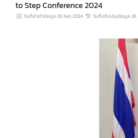
to Step Conference 2024
s
u
วันที่นำเข้าข้อมูล
26 Feb 2024
วันที่ปรับปรุงข้อมูล
26
l
a
r
S
e
r
v
i
c
e
s
T
h
a
i