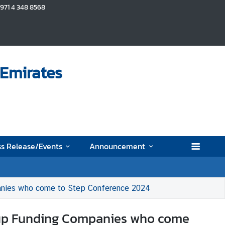
+971 4 348 8568
 Emirates
s Release/Events
Announcement
mpanies who come to Step Conference 2024
artup Funding Companies who come