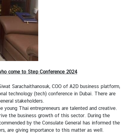
s who come to Step Conference 2024
 Siwat Sarachaithanosuk, COO of A2D business platform,
nal technology (tech) conference in Dubai. There are
general stakeholders.
 young Thai entrepreneurs are talented and creative.
ve the business growth of this sector. During the
y commended by the Consulate General has informed the
, are giving importance to this matter as well.