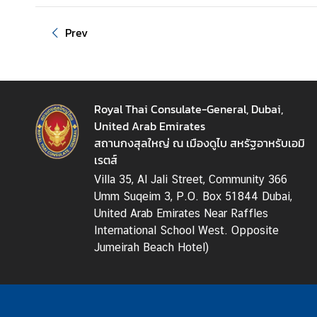
T
h
Prev
a
i
l
a
Royal Thai Consulate-General, Dubai,
n
United Arab Emirates
d
สถานกงสุลใหญ่ ณ เมืองดูไบ สหรัฐอาหรับเอมิ
N
เรตส์
O
W
Villa 35, Al Jali Street, Community 366
Umm Suqeim 3, P.O. Box 51844 Dubai,
N
United Arab Emirates Near Raffles
e
International School West. Opposite
w
Jumeirah Beach Hotel)
s
-
P
r