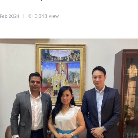
 Feb 2024
|
3,048
view